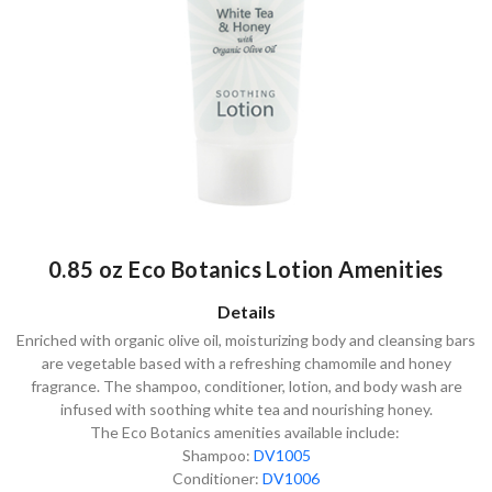
0.85 oz Eco Botanics Lotion Amenities
Details
Enriched with organic olive oil, moisturizing body and cleansing bars
are vegetable based with a refreshing chamomile and honey
fragrance. The shampoo, conditioner, lotion, and body wash are
infused with soothing white tea and nourishing honey.
The Eco Botanics amenities available include:
Shampoo:
DV1005
Conditioner:
DV1006