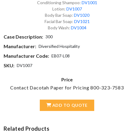
Conditioning Shampoo:
DV1001
Lotion:
DV1007
Body Bar Soap:
DV1020
Facial Bar Soap:
DV1021
Body Wash:
DV1004
Case Description:
300
Manufacturer:
Diversified Hospitality
Manufacturer Code:
EB07-L08
SKU:
DV1007
Price
Contact Dacotah Paper for Pricing 800-323-7583
ADD TO QUOTE
Related Products