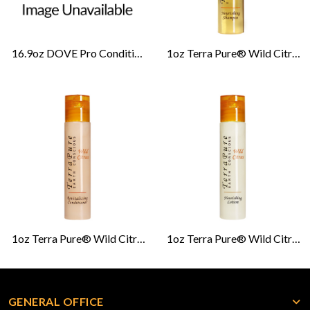
16.9oz DOVE Pro Conditioner-Cucumber Melon
1oz Terra Pure® Wild Citrus Shampoo
1oz Terra Pure® Wild Citrus Conditioner
1oz Terra Pure® Wild Citrus Lotion
GENERAL OFFICE