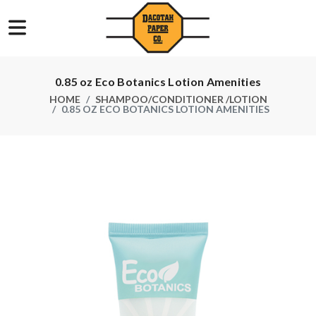
0.85 oz Eco Botanics Lotion Amenities
HOME
SHAMPOO/CONDITIONER /LOTION
0.85 OZ ECO BOTANICS LOTION AMENITIES