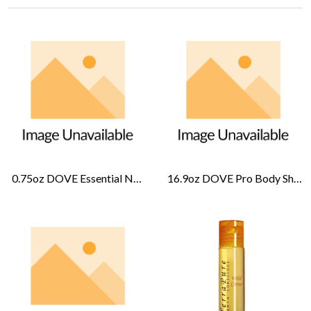
0.75oz DOVE Essential Nourishment Lotion-Cucumber Melon
16.9oz DOVE Pro Body Shampoo-Cucumber Melon