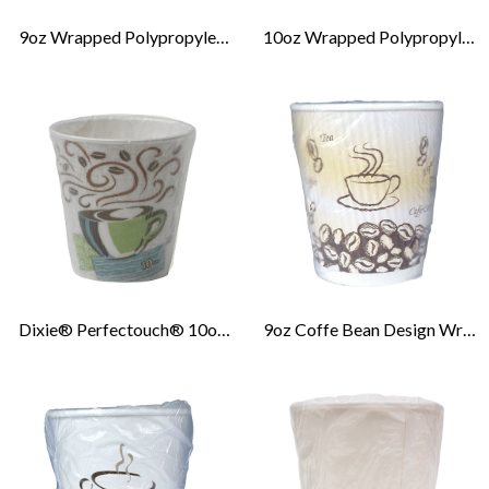
9oz Wrapped Polypropylene Cold Cup
10oz Wrapped Polypropylene Cold Cup
Dixie® Perfectouch® 10oz Insulated Wrapped Paper Hot Cup
9oz Coffe Bean Design Wrapped Ripple Hot Cup