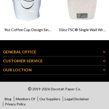
9oz Coffee Cup Design Single Wall Wrapped Hot Cup
10oz FSC® Single Wall Wrapped Hot Cup
GENERAL OFFICE
CUSTOMER SERVICE
OUR LOCTION
2019-2026 Dacotah Paper Co.
Blog
Members Of
Our Suppliers
Legal Disclaimer
Privacy Policy