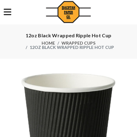
12oz Black Wrapped Ripple Hot Cup
HOME
WRAPPED CUPS
12OZ BLACK WRAPPED RIPPLE HOT CUP