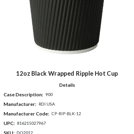
12oz Black Wrapped Ripple Hot Cup
Details
Case Description:
900
Manufacturer:
RDI USA
Manufacturer Code:
CP-RIP-BLK-12
UPC:
816215027967
SKU:
DQ2012