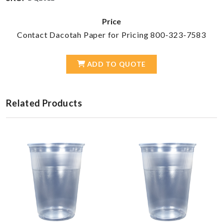
Price
Contact Dacotah Paper for Pricing 800-323-7583
ADD TO QUOTE
Related Products