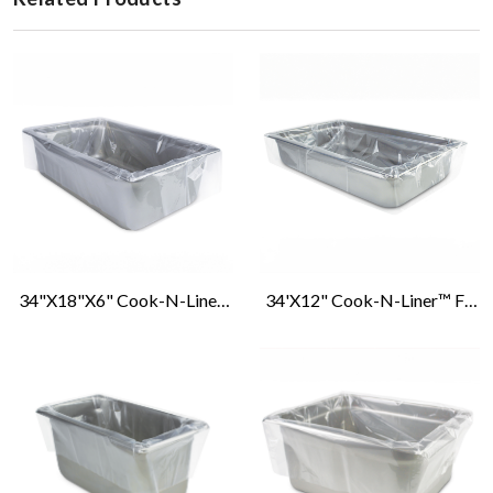
34"x18"x6" Cook-N-Liner™ Full Size Deep Pan Liners
34'x12" Cook-N-Liner™ Full Size, Shallow/Medium Pan Liners