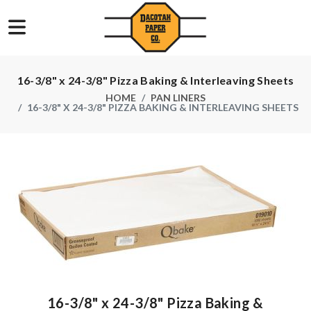
16-3/8" x 24-3/8" Pizza Baking & Interleaving Sheets
HOME
PAN LINERS
16-3/8" X 24-3/8" PIZZA BAKING & INTERLEAVING SHEETS
16-3/8" x 24-3/8" Pizza Baking &