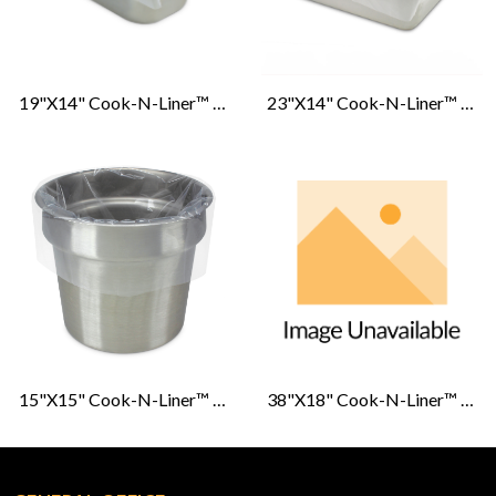
19"x14" Cook-N-Liner™ 1/3 & 1/4. Medium/Deep Pan Liners
23"x14" Cook-N-Liner™ 1/2 Pan Medium/Deep Pan Liners
15"x15" Cook-N-Liner™ 6 & 7 Roasting Pan Liners
38"x18" Cook-N-Liner™ G. I. Roasting Pan Liners