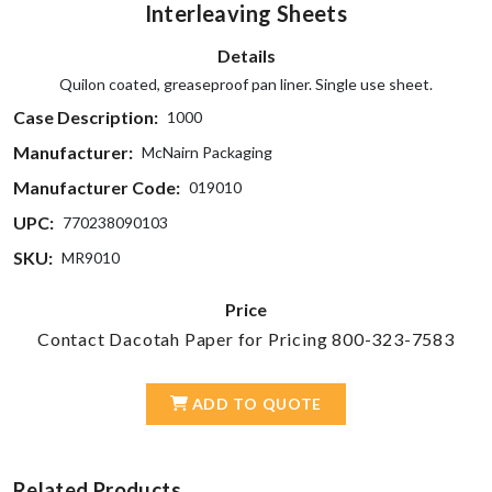
Interleaving Sheets
Details
Quilon coated, greaseproof pan liner. Single use sheet.
Case Description:
1000
Manufacturer:
McNairn Packaging
Manufacturer Code:
019010
UPC:
770238090103
SKU:
MR9010
Price
Contact Dacotah Paper for Pricing 800-323-7583
ADD TO QUOTE
Related Products