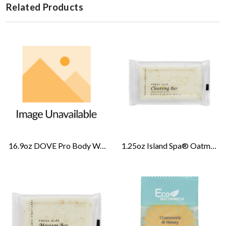
Related Products
16.9oz DOVE Pro Body Wash-Cucumber Melon
1.25oz Island Spa® Oatmeal Cleansing Bar