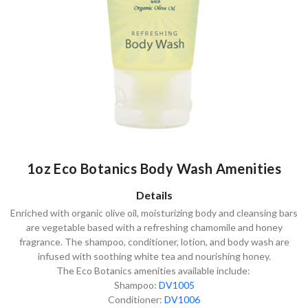
1oz Eco Botanics Body Wash Amenities
Details
Enriched with organic olive oil, moisturizing body and cleansing bars
are vegetable based with a refreshing chamomile and honey
fragrance. The shampoo, conditioner, lotion, and body wash are
infused with soothing white tea and nourishing honey.
The Eco Botanics amenities available include:
Shampoo:
DV1005
Conditioner:
DV1006