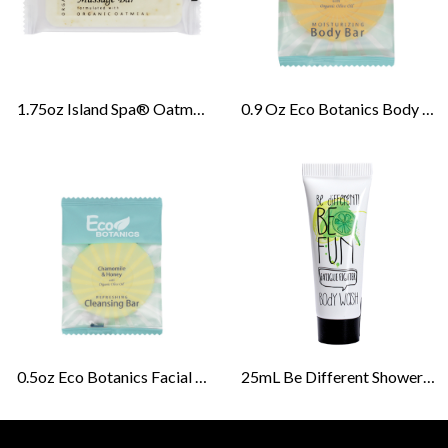
1.75oz Island Spa® Oatmeal Massage Bar
0.9 Oz Eco Botanics Body Bar Soap Amenities
0.5oz Eco Botanics Facial Bar Soap Amenities
25mL Be Different Shower Gel Tubes