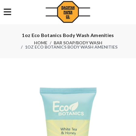
1oz Eco Botanics Body Wash Amenities
HOME
BAR SOAP/BODY WASH
1OZ ECO BOTANICS BODY WASH AMENITIES