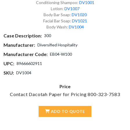
Conditioning Shampoo:
DV1001
Lotion:
DV1007
Body Bar Soap:
DV1020
Facial Bar Soap:
DV1021
Body Wash:
DV1004
Case Description:
300
Manufacturer:
Diversified Hospitality
Manufacturer Code:
EB04-W100
UPC:
89666602911
SKU:
DV1004
Price
Contact Dacotah Paper for Pricing 800-323-7583
ADD TO QUOTE