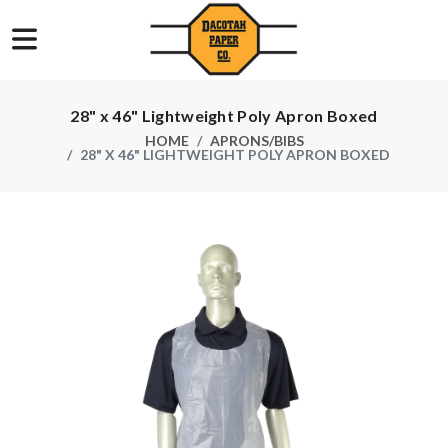
28" x 46" Lightweight Poly Apron Boxed
HOME
APRONS/BIBS
28" X 46" LIGHTWEIGHT POLY APRON BOXED