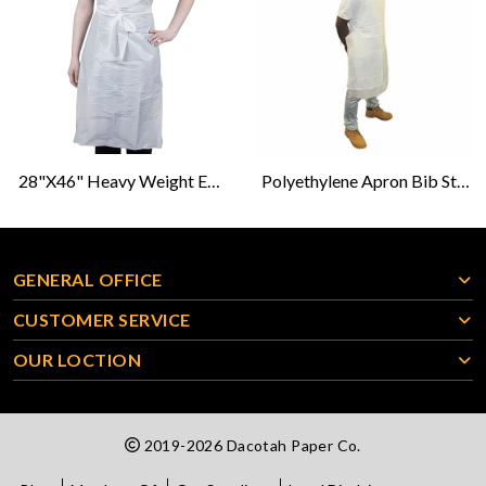
28"x46" Heavy Weight Embossed White Poly Aprons
Polyethylene Apron Bib Style 28X46- White
GENERAL OFFICE
CUSTOMER SERVICE
OUR LOCTION
2019-2026 Dacotah Paper Co.