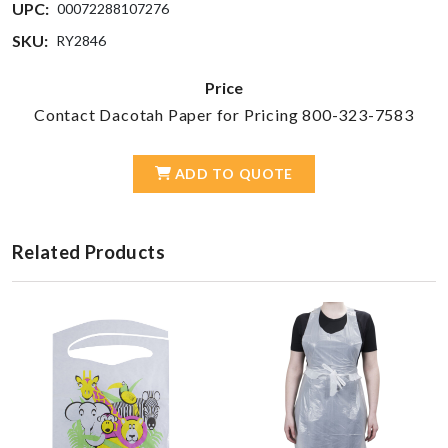
UPC:
00072288107276
SKU:
RY2846
Price
Contact Dacotah Paper for Pricing 800-323-7583
ADD TO QUOTE
Related Products