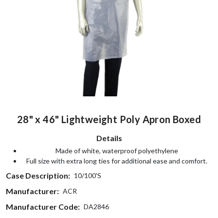
28" x 46" Lightweight Poly Apron Boxed
Details
Made of white, waterproof polyethylene
Full size with extra long ties for additional ease and comfort.
Case Description:
10/100'S
Manufacturer:
ACR
Manufacturer Code:
DA2846