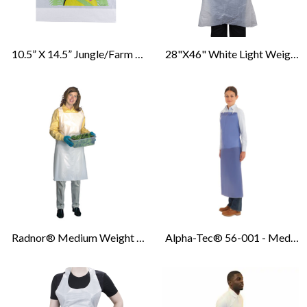
10.5” X 14.5” Jungle/Farm Animal Print Bib With 2" Catch Pocket
28"x46" White Light Weight Poly Aprons
Radnor® Medium Weight Disposable Bib Apron - 28” X 46” - 1.5Mil - White - 100/CS
Alpha-Tec® 56-001 - Medium Duty Splash Protection Vinyl Aprons - 8Mil - Blue