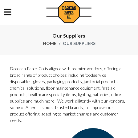
Our Suppliers
HOME
OUR SUPPLIERS
Dacotah Paper Co.is aligned with premier vendors, offering a
broad range of product choices including foodservice
disposables, gloves, packaging products, janitorial products,
chemical solutions, floor maintenance equipment, first aid
products, healthcare specialty items, lighting, batteries, office
supplies and much more. We work diligently with our vendors,
some of America’s most trusted brands, to improve our
product offering, adapting to market changes and customer
needs.