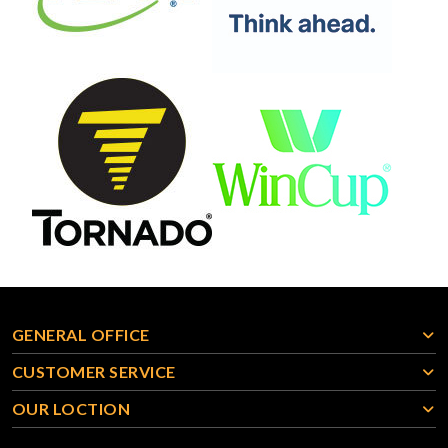
GENERAL OFFICE
CUSTOMER SERVICE
OUR LOCTION