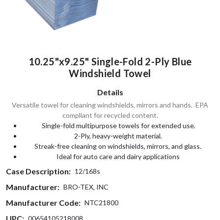
10.25"x9.25" Single-Fold 2-Ply Blue
Windshield Towel
Details
Versatile towel for cleaning windshields, mirrors and hands. EPA
compliant for recycled content.
Single-fold multipurpose towels for extended use.
2-Ply, heavy-weight material.
Streak-free cleaning on windshields, mirrors, and glass.
Ideal for auto care and dairy applications
Case Description:
12/168s
Manufacturer:
BRO-TEX, INC
Manufacturer Code:
NTC21800
UPC:
00654105218008