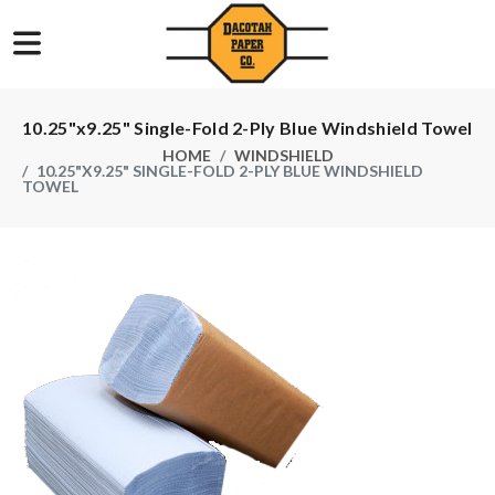
10.25"x9.25" Single-Fold 2-Ply Blue Windshield Towel
HOME
WINDSHIELD
10.25"X9.25" SINGLE-FOLD 2-PLY BLUE WINDSHIELD
TOWEL