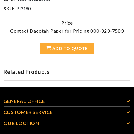
SKU:
BI2180
Price
Contact Dacotah Paper for Pricing 800-323-7583
ADD TO QUOTE
Related Products
GENERAL OFFICE
CUSTOMER SERVICE
OUR LOCTION