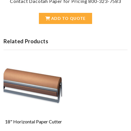
Contact Dacotah Paper for Pricing 800-323-7583
ADD TO QUOTE
Related Products
18" Horizontal Paper Cutter