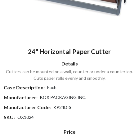
24" Horizontal Paper Cutter
Details
Cutters can be mounted on a wall, counter or under a countertop.
Cuts paper rolls evenly and smoothly.
Case Description:
Each
Manufacturer:
BOX PACKAGING INC.
Manufacturer Code:
KP24DIS
SKU:
OX1024
Price