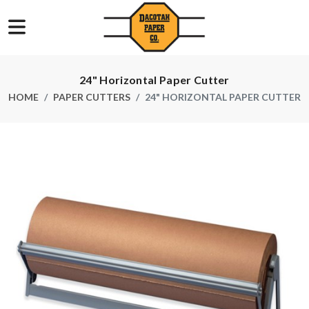
24" Horizontal Paper Cutter
HOME
PAPER CUTTERS
24" HORIZONTAL PAPER CUTTER