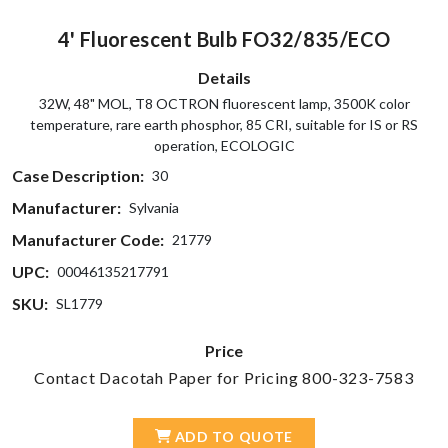
4' Fluorescent Bulb FO32/835/ECO
Details
32W, 48" MOL, T8 OCTRON fluorescent lamp, 3500K color
temperature, rare earth phosphor, 85 CRI, suitable for IS or RS
operation, ECOLOGIC
Case Description:
30
Manufacturer:
Sylvania
Manufacturer Code:
21779
UPC:
00046135217791
SKU:
SL1779
Price
Contact Dacotah Paper for Pricing 800-323-7583
ADD TO QUOTE