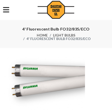
4' Fluorescent Bulb FO32/835/ECO
HOME
LIGHT BULBS
4' FLUORESCENT BULB FO32/835/ECO