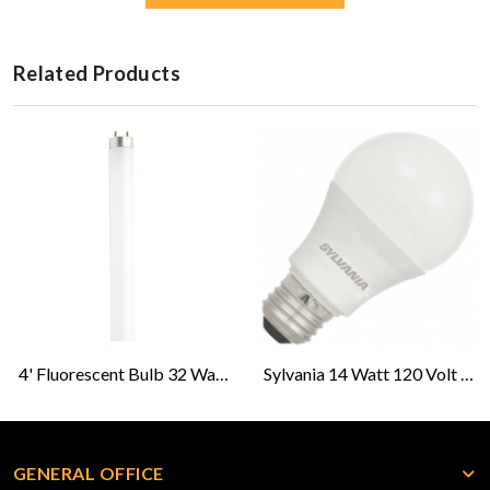
Related Products
4' Fluorescent Bulb 32 Watt; T8-Cool White
Sylvania 14 Watt 120 Volt LED Light Bulb
GENERAL OFFICE