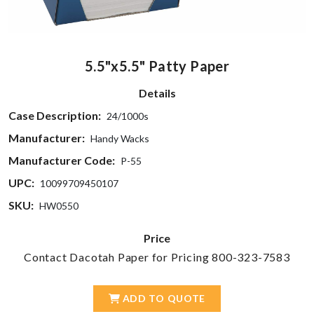
5.5"x5.5" Patty Paper
Details
Case Description:
24/1000s
Manufacturer:
Handy Wacks
Manufacturer Code:
P-55
UPC:
10099709450107
SKU:
HW0550
Price
Contact Dacotah Paper for Pricing 800-323-7583
ADD TO QUOTE