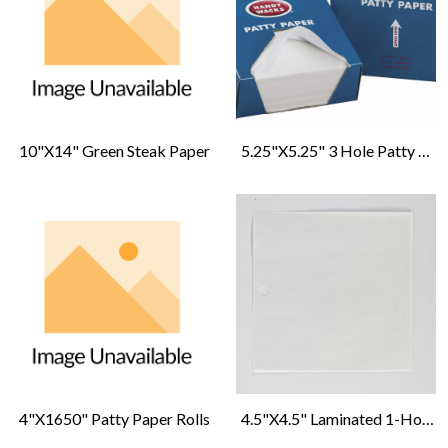
10"x14" Green Steak Paper
5.25"x5.25" 3 Hole Patty Paper
4"x1650" Patty Paper Rolls
4.5"x4.5" Laminated 1-Hole Double Formatic Patty Paper