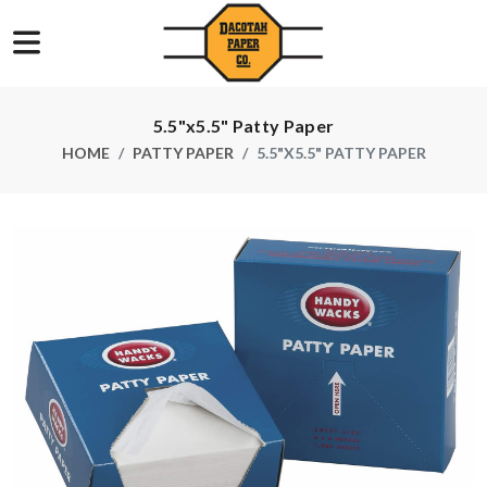
5.5"x5.5" Patty Paper
HOME
PATTY PAPER
5.5"X5.5" PATTY PAPER