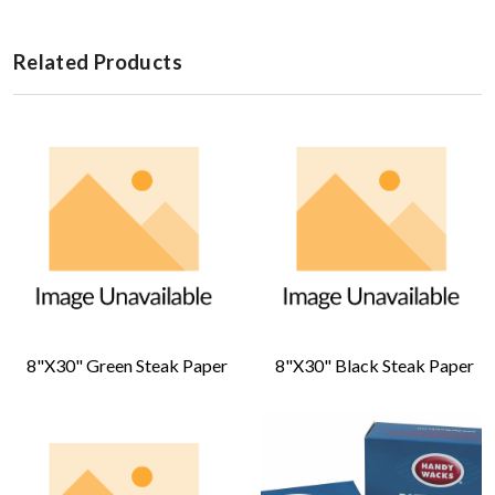
Related Products
8"x30" Green Steak Paper
8"x30" Black Steak Paper