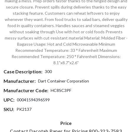
making a mess. Prep orders faster thanks to the hinged design and
secure closure. Prevent spills during deliveries thanks to the easy
stacking feature. Customers can reheat leftovers to enjoy
whenever they want. From food trucks to salad bars, deliver quality
food in quality containers. Handles sauces and steamed veggies
without soaking through Use with hot or cold foods Prevents
messy surfaces with cut-resistant material Material: Molded Fiber -
Bagasse Usage: Hot and Cold Microwavable Minimum
Recommended Temperature: 33 ° Fahrenheit Maximum
Recommended Temperature: 250 ° Fahrenheit Dimensions:
8.1"x8.7"x2.6"
Case Description:
300
Manufacturer:
Dart Container Corporation
Manufacturer Code:
HC8SC3PF
UPC:
00041594396599
SKU:
PK2137
Price
Contact Dacotah Paper for Pricing 800-323-7583