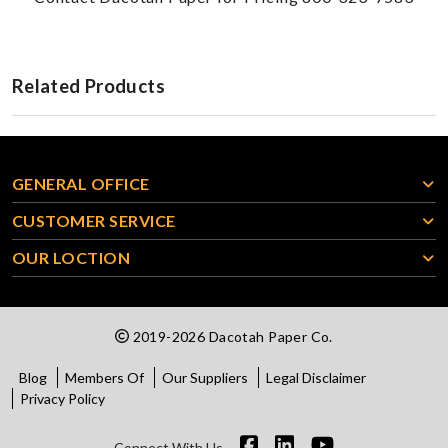
Related Products
GENERAL OFFICE
CUSTOMER SERVICE
OUR LOCTION
2019-2026 Dacotah Paper Co.
Blog
Members Of
Our Suppliers
Legal Disclaimer
Privacy Policy
Connect With Us