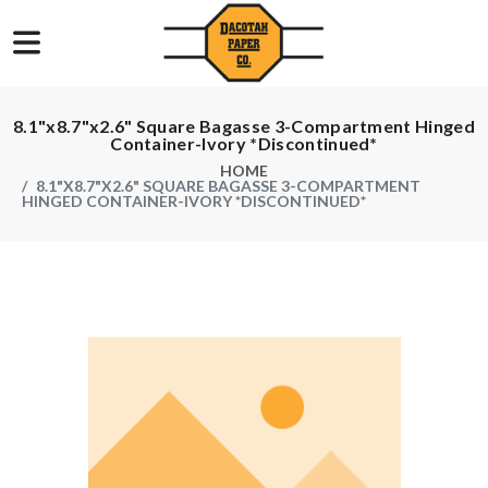
8.1"x8.7"x2.6" Square Bagasse 3-Compartment Hinged
Container-Ivory *Discontinued*
HOME
8.1"X8.7"X2.6" SQUARE BAGASSE 3-COMPARTMENT
HINGED CONTAINER-IVORY *DISCONTINUED*