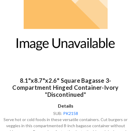
8.1"x8.7"x2.6" Square Bagasse 3-
Compartment Hinged Container-Ivory
*Discontinued*
Details
SUB:
PK2158
Serve hot or cold foods in these versatile containers. Cut burgers or
veggies in this compartmented 8-inch bagasse container without