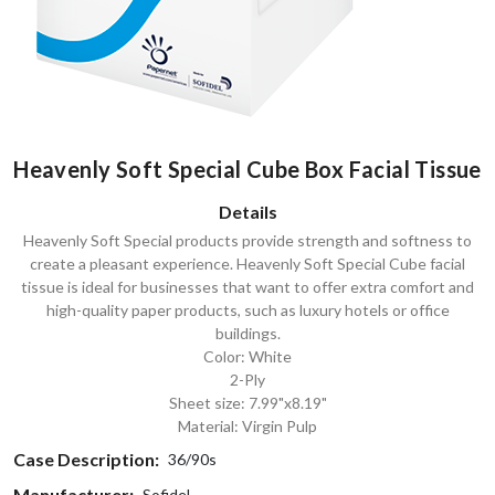
Heavenly Soft Special Cube Box Facial Tissue
Details
Heavenly Soft Special products provide strength and softness to
create a pleasant experience. Heavenly Soft Special Cube facial
tissue is ideal for businesses that want to offer extra comfort and
high-quality paper products, such as luxury hotels or office
buildings.
Color: White
2-Ply
Sheet size: 7.99"x8.19"
Material: Virgin Pulp
Case Description:
36/90s
Manufacturer:
Sofidel