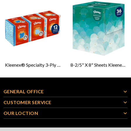
Kleenex® Specialty 3-Ply Anti-Viral Facial Tissue
8-2/5" X 8" Sheets Kleenex® 2-Ply Boutique Facial Tissue
GENERAL OFFICE
CUSTOMER SERVICE
OUR LOCTION