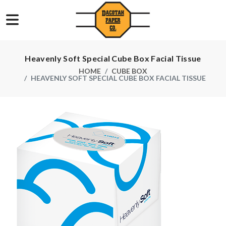
Heavenly Soft Special Cube Box Facial Tissue
HOME
CUBE BOX
HEAVENLY SOFT SPECIAL CUBE BOX FACIAL TISSUE