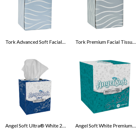
Tork Advanced Soft Facial Tissue Cube Box
Tork Premium Facial Tissue Cube Box
Angel Soft Ultra® White 2-Ply Facial Tissue- Cube Box
Angel Soft White Premium Facial Tissue, Cube Box