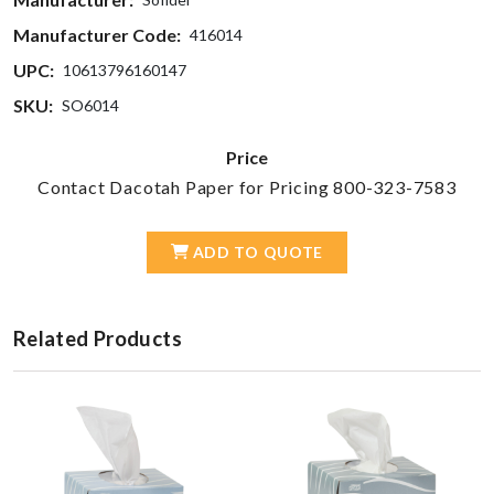
Manufacturer Code:
416014
UPC:
10613796160147
SKU:
SO6014
Price
Contact Dacotah Paper for Pricing 800-323-7583
ADD TO QUOTE
Related Products