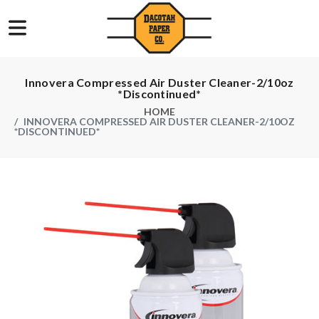
Innovera Compressed Air Duster Cleaner-2/10oz
*Discontinued*
HOME
INNOVERA COMPRESSED AIR DUSTER CLEANER-2/10OZ
*DISCONTINUED*