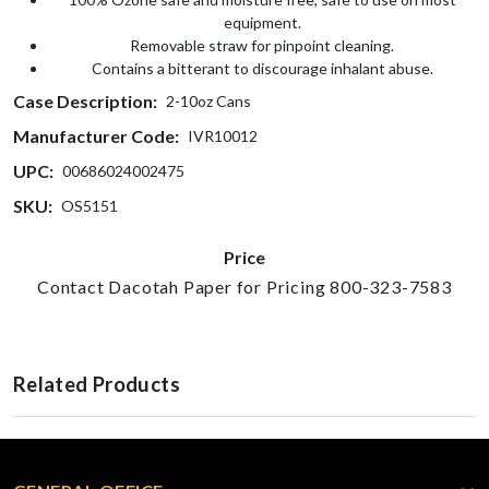
equipment.
Removable straw for pinpoint cleaning.
Contains a bitterant to discourage inhalant abuse.
Case Description:
2-10oz Cans
Manufacturer Code:
IVR10012
UPC:
00686024002475
SKU:
OS5151
Price
Contact Dacotah Paper for Pricing 800-323-7583
Related Products