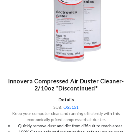
Innovera Compressed Air Duster Cleaner-
2/10oz *Discontinued*
Details
SUB:
QS5151
Keep your computer clean and running efficiently with this
economically priced compressed-air duster.
Quickly remove dust and dirt from difficult to reach areas.
100% Ozone safe and moisture free, safe to use on most