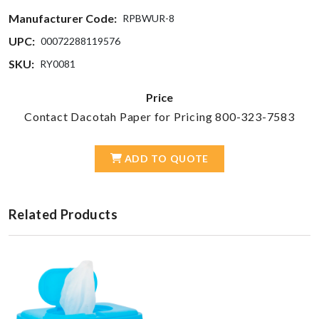
Manufacturer Code:
RPBWUR-8
UPC:
00072288119576
SKU:
RY0081
Price
Contact Dacotah Paper for Pricing 800-323-7583
ADD TO QUOTE
Related Products