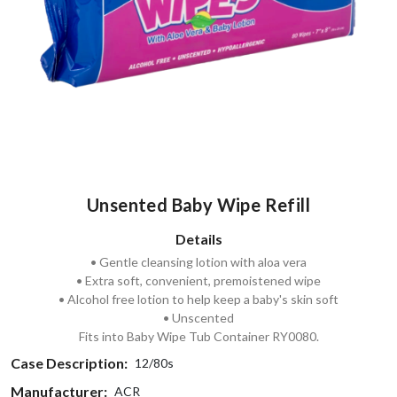
Unsented Baby Wipe Refill
Details
• Gentle cleansing lotion with aloa vera
• Extra soft, convenient, premoistened wipe
• Alcohol free lotion to help keep a baby's skin soft
• Unscented
Fits into Baby Wipe Tub Container RY0080.
Case Description:
12/80s
Manufacturer:
ACR