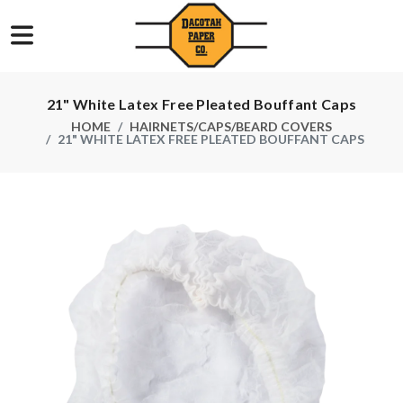
21" White Latex Free Pleated Bouffant Caps
HOME
HAIRNETS/CAPS/BEARD COVERS
21" WHITE LATEX FREE PLEATED BOUFFANT CAPS