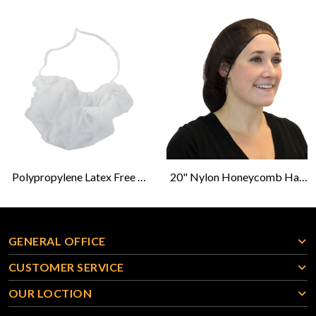
Polypropylene Latex Free Beard Protector-White
20" Nylon Honeycomb Hairnet - Brown - 100s
GENERAL OFFICE
CUSTOMER SERVICE
OUR LOCTION