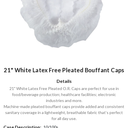
21" White Latex Free Pleated Bouffant Caps
Details
21" White Latex Free Pleated O.R. Caps are perfect for use in
food/beverage production; healthcare facilities; electronic
industries and more.
Machine-made pleated bouffant caps provide added and consistent
sanitary coverage in a lightweight, breathable fabric that’s perfect
for all day use.
Case Description:
10/100s