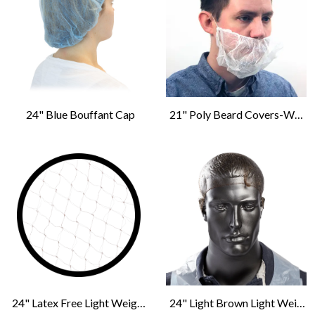
24" Blue Bouffant Cap
21" Poly Beard Covers-White
24" Latex Free Light Weight Hairnet-Dark Brown
24" Light Brown Light Weight Hairnet Latex Free