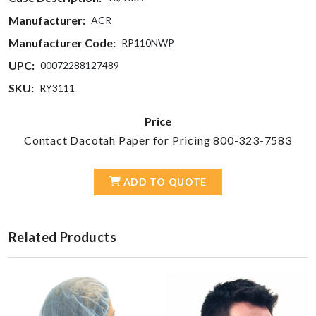
Manufacturer:
ACR
Manufacturer Code:
RP110NWP
UPC:
00072288127489
SKU:
RY3111
Price
Contact Dacotah Paper for Pricing 800-323-7583
ADD TO QUOTE
Related Products