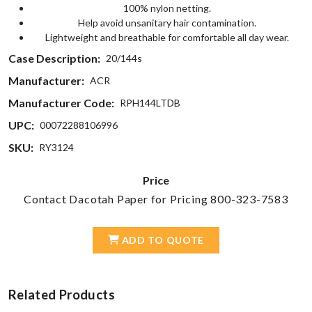
100% nylon netting.
Help avoid unsanitary hair contamination.
Lightweight and breathable for comfortable all day wear.
Case Description:
20/144s
Manufacturer:
ACR
Manufacturer Code:
RPH144LTDB
UPC:
00072288106996
SKU:
RY3124
Price
Contact Dacotah Paper for Pricing 800-323-7583
ADD TO QUOTE
Related Products