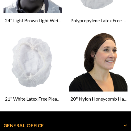
24" Light Brown Light Weight Hairnet Latex Free
Polypropylene Latex Free Beard Protector-White
21" White Latex Free Pleated Bouffant Caps
20" Nylon Honeycomb Hairnet - Brown - 100s
GENERAL OFFICE