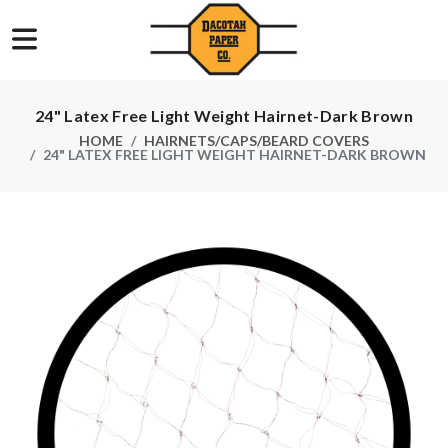
24" Latex Free Light Weight Hairnet-Dark Brown
HOME
HAIRNETS/CAPS/BEARD COVERS
24" LATEX FREE LIGHT WEIGHT HAIRNET-DARK BROWN