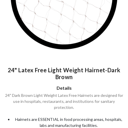
24" Latex Free Light Weight Hairnet-Dark
Brown
Details
24" Dark Brown Light Weight Latex Free Hairnets are designed for
use in hospitals, restaurants, and institutions for sanitary
protection.
Hairnets are ESSENTIAL in food processing areas, hospitals,
labs and manufacturing facilities.