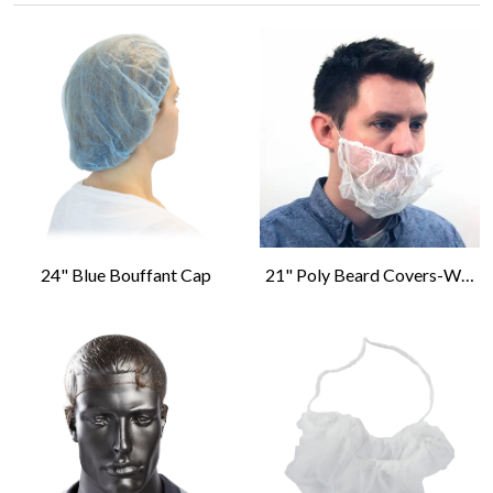
24" Blue Bouffant Cap
21" Poly Beard Covers-White