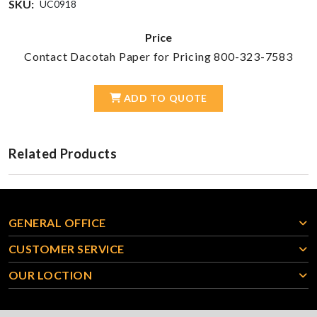
SKU:
UC0918
Price
Contact Dacotah Paper for Pricing 800-323-7583
ADD TO QUOTE
Related Products
GENERAL OFFICE
CUSTOMER SERVICE
OUR LOCTION