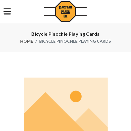
Bicycle Pinochle Playing Cards
HOME
BICYCLE PINOCHLE PLAYING CARDS