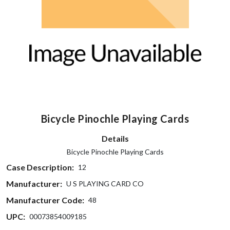
Bicycle Pinochle Playing Cards
Details
Bicycle Pinochle Playing Cards
Case Description:
12
Manufacturer:
U S PLAYING CARD CO
Manufacturer Code:
48
UPC:
00073854009185